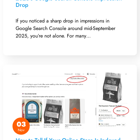
Drop
If you noticed a sharp drop in impressions in
Google Search Console around mid-September
2025, you’re not alone. For many…
03
Nov