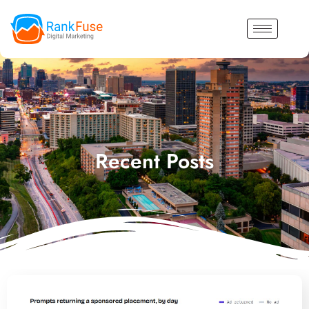
Recent Posts