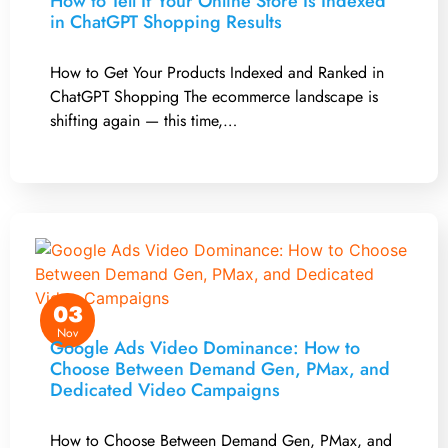
How to Tell If Your Online Store Is Indexed
in ChatGPT Shopping Results
How to Get Your Products Indexed and Ranked in
ChatGPT Shopping The ecommerce landscape is
shifting again — this time,…
03
Nov
Google Ads Video Dominance: How to
Choose Between Demand Gen, PMax, and
Dedicated Video Campaigns
How to Choose Between Demand Gen, PMax, and