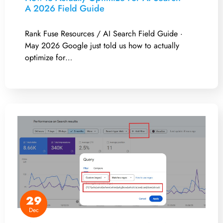
A 2026 Field Guide
Rank Fuse Resources / AI Search Field Guide ·
May 2026 Google just told us how to actually
optimize for…
29
Dec