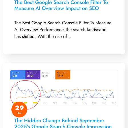
The Best Google Search Console Filter To
Measure AI Overview Impact on SEO
The Best Google Search Console Filter To Measure
AI Overview Performance The search landscape
has shifted. With the rise of…
29
Dec
The Hidden Change Behind September
2025’s Google Search Console Impression