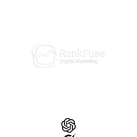
10981 Eicher Drive
Lenexa, KS 66219
913-703-7265
AI Insights