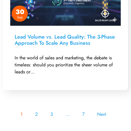
30
Sep
Lead Volume vs. Lead Quality: The 3-Phase
Approach To Scale Any Business
In the world of sales and marketing, the debate is
timeless: should you prioritize the sheer volume of
leads or…
1
2
3
…
7
Next