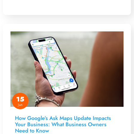
15
Jun
How Google’s Ask Maps Update Impacts
Your Business: What Business Owners
Need to Know