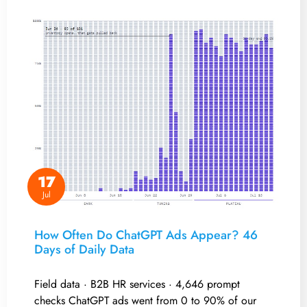
17
Jul
How Often Do ChatGPT Ads Appear? 46
Days of Daily Data
Field data · B2B HR services · 4,646 prompt
checks ChatGPT ads went from 0 to 90% of our