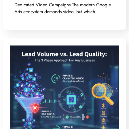
Dedicated Video Campaigns The modern Google
Ads ecosystem demands video, but which…