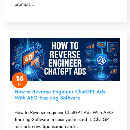
prompts…
16
Jul
How to Reverse Engineer ChatGPT Ads
With AEO Tracking Software
How to Reverse Engineer ChatGPT Ads With AEO
Tracking Software In case you missed it: ChatGPT
runs ads now. Sponsored cards…