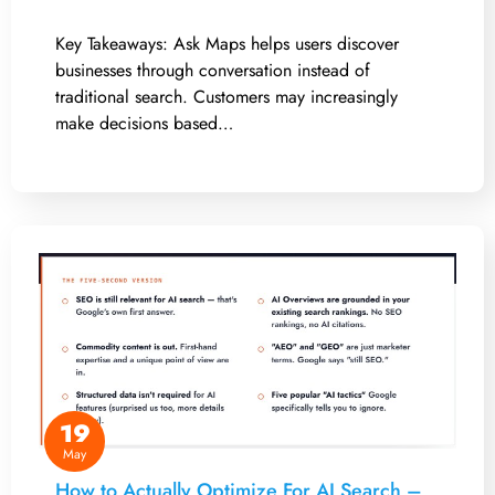
Key Takeaways: Ask Maps helps users discover
businesses through conversation instead of
traditional search. Customers may increasingly
make decisions based…
19
May
How to Actually Optimize For AI Search –