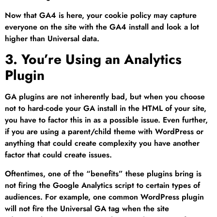
Now that GA4 is here, your cookie policy may capture
everyone on the site with the GA4 install and look a lot
higher than Universal data.
3. You’re Using an Analytics
Plugin
GA plugins are not inherently bad, but when you choose
not to hard-code your GA install in the HTML of your site,
you have to factor this in as a possible issue. Even further,
if you are using a parent/child theme with WordPress or
anything that could create complexity you have another
factor that could create issues.
Oftentimes, one of the “benefits” these plugins bring is
not firing the Google Analytics script to certain types of
audiences. For example, one common WordPress plugin
will not fire the Universal GA tag when the site