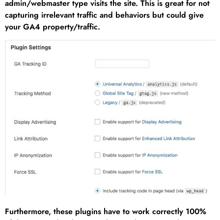
admin/webmaster type visits the site. This is great for not
capturing irrelevant traffic and behaviors but could give
your GA4 property/traffic.
Furthermore, these plugins have to work correctly 100%