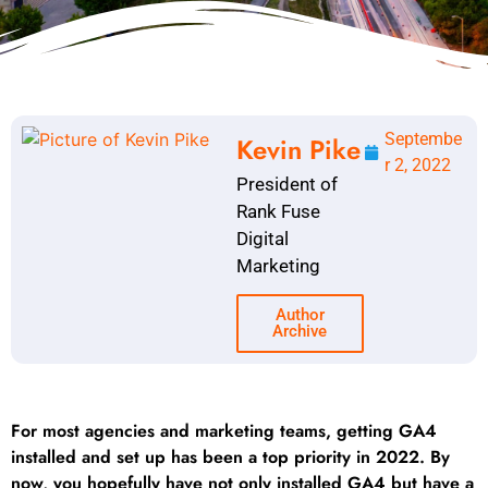
Septembe
Kevin Pike
r 2, 2022
President of
Rank Fuse
Digital
Marketing
Author
Archive
For most agencies and marketing teams, getting GA4
installed and set up has been a top priority in 2022. By
now, you hopefully have not only installed GA4 but have a