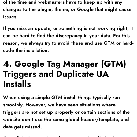
of the time and webmasters have to keep up with any
changes to the plugin, theme, or Google that might cause
issues.
If you miss an update, or something is not working right, it
can be hard to find the discrepancy in your data. For this
reason, we always try to avoid these and use GTM or hard-
code the installation.
4. Google Tag Manager (GTM)
Triggers and Duplicate UA
Installs
When using a simple GTM install things typically run
smoothly. However, we have seen situations where
triggers are not set up properly or certain sections of the
website don’t use the same global header/template, and
data gets missed.