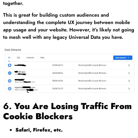
together.
This is great for building custom audiences and
understanding the complete UX journey between mobile
app usage and your website. However, it’s likely not going
to mesh well with any legacy Universal Data you have.
6.
You Are Losing Traffic From
Cookie Blockers
Safari, Firefox, etc.