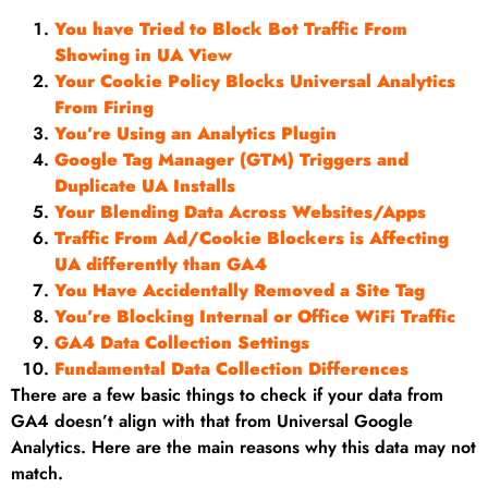
You have Tried to Block Bot Traffic From
Showing in UA View
Your Cookie Policy Blocks Universal Analytics
From Firing
You’re Using an Analytics Plugin
Google Tag Manager (GTM) Triggers and
Duplicate UA Installs
Your Blending Data Across Websites/Apps
Traffic From Ad/Cookie Blockers is Affecting
UA differently than GA4
You Have Accidentally Removed a Site Tag
You’re Blocking Internal or Office WiFi Traffic
GA4 Data Collection Settings
Fundamental Data Collection Differences
There are a few basic things to check if your data from
GA4 doesn’t align with that from Universal Google
Analytics. Here are the main reasons why this data may not
match.