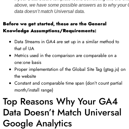
above, we have some possible answers as to why your
data doesn’t match Universal data.
Before we get started, these are the General
Knowledge Assumptions/Requirements:
Data Streams in GA4 are set up in a similar method to
that of UA
Metrics used in the comparison are comparable on a
one:one basis
Proper implementation of the Global Site Tag (gtag.js) on
the website
Constant and comparable time span (don’t count partial
month/install range)
Top Reasons Why Your GA4
Data Doesn’t Match Universal
Google Analytics