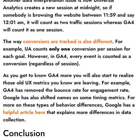
Another data interpretation issue is how Universal
Analytics creates a new session at midnight, so if
somebody is browsing the website between 11:59 and say
12:01 am, it will count as two traffic sessions whereas GA4
will count it as one session.
The way
conversions are tracked is also different
. For
example, UA counts
only one
conversion per session for
each goal. However, in GA4, every event is counted as a
conversion (regardless of session).
As you get to know GA4 more you will also start to realize
those old UX metrics you know are leaving. For example,
GA4 has removed the bounce rate for engagement rate.
Google has also shifted names on some timing metrics. For
more on these types of behavior differences, Google has a
helpful article here
that explains more differences in data
collection.
Conclusion