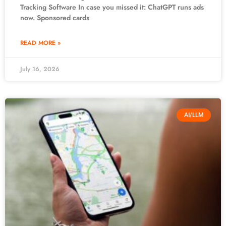
Tracking Software In case you missed it: ChatGPT runs ads
now. Sponsored cards
READ MORE »
July 16, 2026
AI/LLM