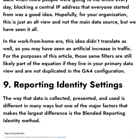
day, blocking a central IP address that everyone started
from was a good idea. Hopefully, for your organization,
this is just an alt view and not the main data source, but we
have seen it all.
In the work-from-home era, this idea didn’t translate as
well, so you may have seen an artificial increase in traffic.
For the purposes of this article, those same filters are still
likely part of the equation if they live in your primary data
view and are not duplicated in the GA4 configuration.
9. Reporting Identity Settings
The way that data is collected, presented, and used is
different in many ways but one of the major factors that
makes the largest difference is the Blended Reporting
Identity method.