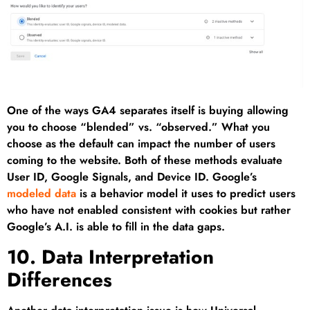
One of the ways GA4 separates itself is buying allowing
you to choose “blended” vs. “observed.” What you
choose as the default can impact the number of users
coming to the website. Both of these methods evaluate
User ID, Google Signals, and Device ID. Google’s
modeled data
is a behavior model it uses to predict users
who have not enabled consistent with cookies but rather
Google’s A.I. is able to fill in the data gaps.
10. Data Interpretation
Differences