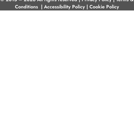
Conditions
|
Accessibility Policy
|
Cookie Policy