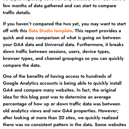
few months of data gathered and can start to compare
traffic details.
If you haven’t compared the two yet, you may want to start
off with this
Data Studio template
. This report provides a
quick and easy comparison of what is going on between
your GA4 data and Universal data. Furthermore, it breaks
down traffic between sessions, users, device types,
browser types, and channel groupings so you can quickly
compare the data.
One of the benefits of having access to hundreds of
Google Analytics accounts is being able to quickly install
GA4 and compare many websites. In fact, the original
idea for this blog post was to determine an average
percentage of how up or down traffic data was between
old analytics views and new GA4 properties. However;
after looking at more than 20 sites, we quickly realized
there was no consistent pattern in the data. Some websites