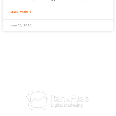
READ MORE »
June 15, 2026
10981 Eicher Drive
Lenexa, KS 66219
913-703-7265