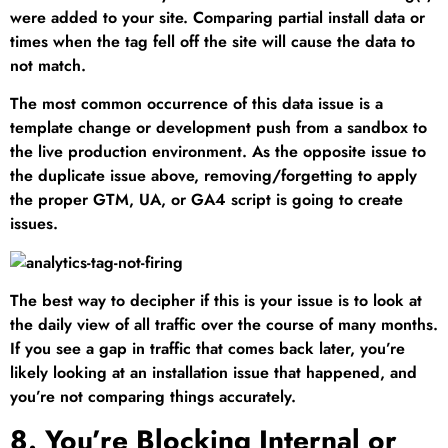
were added to your site. Comparing partial install data or
times when the tag fell off the site will cause the data to
not match.
The most common occurrence of this data issue is a
template change or development push from a sandbox to
the live production environment. As the opposite issue to
the duplicate issue above, removing/forgetting to apply
the proper GTM, UA, or GA4 script is going to create
issues.
The best way to decipher if this is your issue is to look at
the daily view of all traffic over the course of many months.
If you see a gap in traffic that comes back later, you’re
likely looking at an installation issue that happened, and
you’re not comparing things accurately.
8. You’re Blocking Internal or