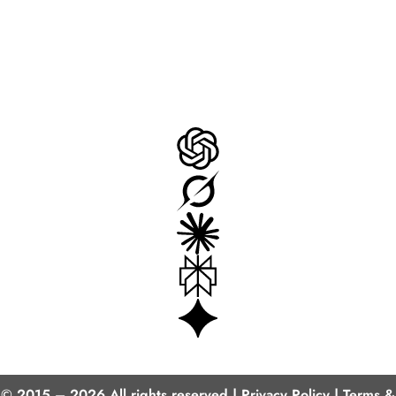
AI Insights
© 2015 – 2026 All rights reserved |
Privacy Policy
|
Terms &