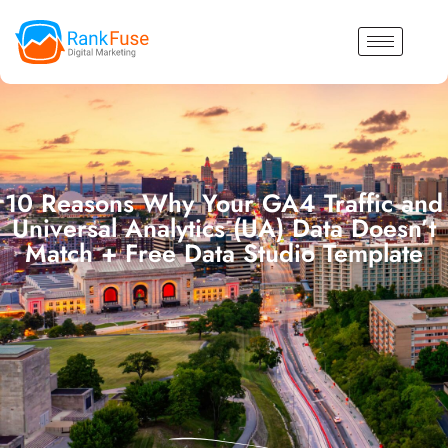
10 Reasons Why Your GA4 Traffic and
Universal Analytics (UA) Data Doesn’t
Match + Free Data Studio Template