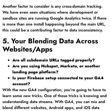
Another factor to consider is any cross-domain tracking.
We have even seen situations where development or
sandbox sites are running Google Analytics twice. If there
is more than one install happening beyond the main URL,
this could be a contributing factor to data inconsistency.
5. Your Blending Data Across
Websites/Apps
Are all subdomain URLs tagged properly?
Are you using Hubspot, Marketo, or another
landing page platform?
Is your Firebase setup connected to your GA4
account?
With the new GA4 configuration, you’re going to have to
learn some new tricks. One of those tricks is knowing and
understanding data streams. With GA4, you can mix and
blend different websites, Android apps, and iOS data