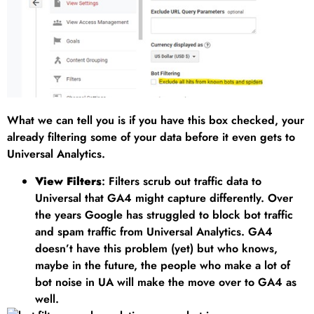
What we can tell you is if you have this box checked, your
already filtering some of your data before it even gets to
Universal Analytics.
View Filters
: Filters scrub out traffic data to
Universal that GA4 might capture differently. Over
the years Google has struggled to block bot traffic
and spam traffic from Universal Analytics. GA4
doesn’t have this problem (yet) but who knows,
maybe in the future, the people who make a lot of
bot noise in UA will make the move over to GA4 as
well.