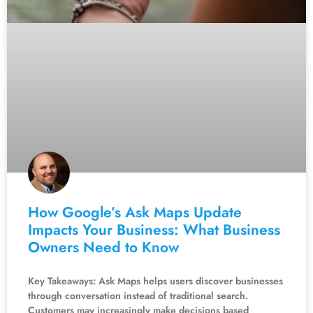
How Google’s Ask Maps Update
Impacts Your Business: What Business
Owners Need to Know
Key Takeaways: Ask Maps helps users discover businesses
through conversation instead of traditional search.
Customers may increasingly make decisions based