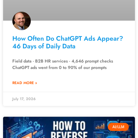
How Often Do ChatGPT Ads Appear?
46 Days of Daily Data
Field data · B2B HR services · 4,646 prompt checks
ChatGPT ads went from 0 to 90% of our prompts
READ MORE »
July 17, 2026
AI/LLM