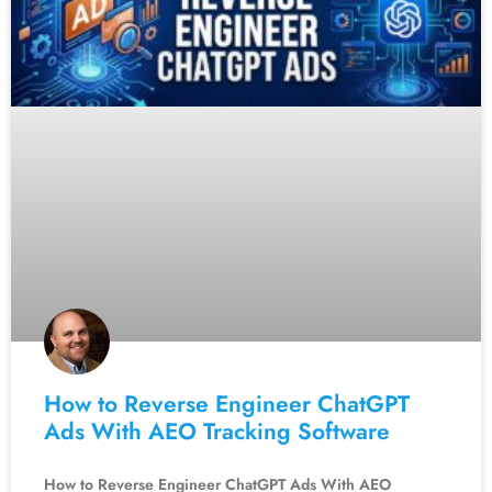
How to Reverse Engineer ChatGPT
Ads With AEO Tracking Software
How to Reverse Engineer ChatGPT Ads With AEO