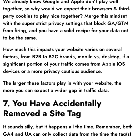
We already know Google and Apple don’t play well
together, so why would we expect their browsers & third-
party cookies to play nice together? Merge this mindset
with the super strict privacy settings that block GA/GTM
from firing, and you have a solid recipe for your data not
to be the same.
How much this impacts your website varies on several
factors, from B2B to B2C brands, mobile vs. desktop, if a
significant portion of your traffic comes from Apple iOS
devices or a more privacy cautious audience.
The larger these factors play in with your website, the
more you can expect a wider gap in traffic data.
7. You Have Accidentally
Removed a Site Tag
It sounds silly, but it happens all the time. Remember, both
GA4 and UA can only collect data from the time the tag(s)