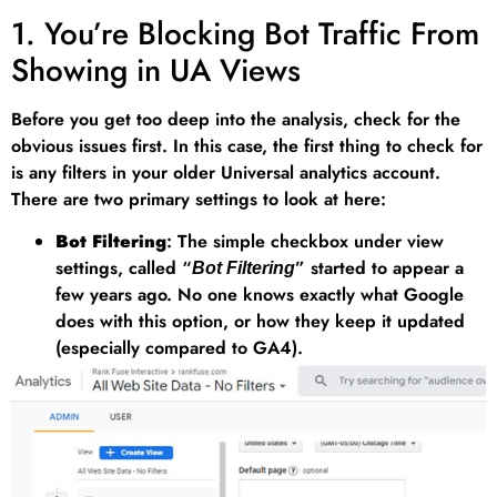
1. You’re Blocking Bot Traffic From
Showing in UA Views
Before you get too deep into the analysis, check for the
obvious issues first. In this case, the first thing to check for
is any filters in your older Universal analytics account.
There are two primary settings to look at here:
Bot Filtering
: The simple checkbox under view
settings, called “
” started to appear a
Bot Filtering
few years ago. No one knows exactly what Google
does with this option, or how they keep it updated
(especially compared to GA4).