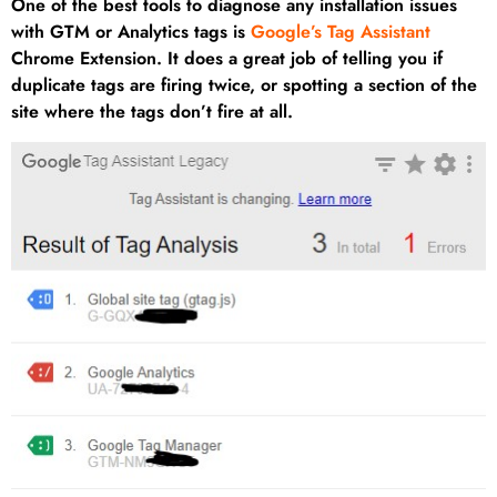
One of the best tools to diagnose any installation issues
with GTM or Analytics tags is
Google’s Tag Assistant
Chrome Extension. It does a great job of telling you if
duplicate tags are firing twice, or spotting a section of the
site where the tags don’t fire at all.