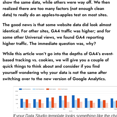
show the same data, while others were way off. We then
realized there are too many factors (not enough clean
data) to really do an apples-to-apples test on most sites.
The good news is that some website data did look almost
identical. For other sites, GA4 traffic was higher; and for
some other Universal views, we found GA4 reporting
higher traffic. The immediate question was, why?
While this article won’t go into the depths of GA4’s event-
based tracking vs. cookies, we will give you a couple of
quick things to think about and consider if you find
yourself wondering why your data is not the same after
switching over to the new version of Google Analytics.
If your Data Studio template looks something like the cha