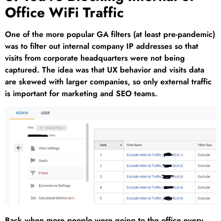
Office WiFi Traffic
One of the more popular GA filters (at least pre-pandemic)
was to filter out internal company IP addresses so that
visits from corporate headquarters were not being
captured. The idea was that UX behavior and visits data
are skewed with larger companies, so only external traffic
is important for marketing and SEO teams.
Back when more people were going to the office every