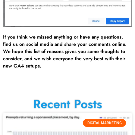
If you think we missed anything or have any questions,
find us on social media and share your comments online.
We hope this list of reasons gives you some thoughts to
consider, and we wish everyone the very best with their
new GA4 setups.
Recent Posts
DIGITAL MARKETING