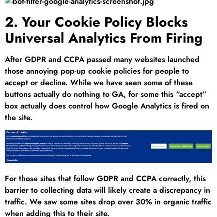
2. Your Cookie Policy Blocks
Universal Analytics From Firing
After GDPR and CCPA passed many websites launched
those annoying pop-up cookie policies for people to
accept or decline. While we have seen some of these
buttons actually do nothing to GA, for some this “accept”
box actually does control how Google Analytics is fired on
the site.
For those sites that follow GDPR and CCPA correctly, this
barrier to collecting data will likely create a discrepancy in
traffic. We saw some sites drop over 30% in organic traffic
when adding this to their site.