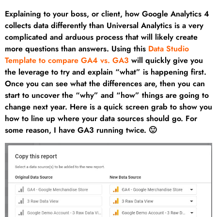
Explaining to your boss, or client, how Google Analytics 4
collects data differently than Universal Analytics is a very
complicated and arduous process that will likely create
more questions than answers. Using this
Data Studio
Template to compare GA4 vs. GA3
will quickly give you
the leverage to try and explain “what” is happening first.
Once you can see what the differences are, then you can
start to uncover the “why” and “how” things are going to
change next year. Here is a quick screen grab to show you
how to line up where your data sources should go. For
some reason, I have GA3 running twice. 🙂