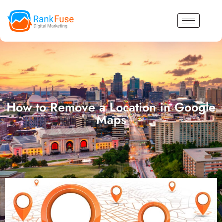
How to Remove a Location in Google
Maps