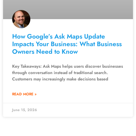
How Google’s Ask Maps Update
Impacts Your Business: What Business
Owners Need to Know
Key Takeaways: Ask Maps helps users discover businesses
through conversation instead of traditional search.
Customers may increasingly make decisions based
READ MORE »
June 15, 2026