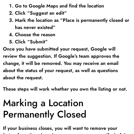
Go to Google Maps and find the location
Click “Suggest an edit”
Mark the location as “Place is permanently closed or
has never existed”
Choose the reason
Click “Submit”
Once you have submitted your request, Google will
review the suggestion. If Google’s team approves the
change, it will be removed. You may receive an email
about the status of your request, as well as questions
about the request.
These steps will work whether you own the listing or not.
Marking a Location
Permanently Closed
If your business closes, you will want to remove your