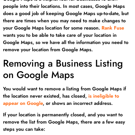
people into their locations. In most cases, Google Maps
does a good job of keeping Google Maps up-to-date, but
there are times when you may need to make changes to
your Google Maps location for some reason.
Rank Fuse
wants you to be able to take care of your location in
Google Maps, so we have all the information you need to
remove your location from Google Maps.
Removing a Business Listing
on Google Maps
You would want to remove a listing from Google Maps if
the location never existed, has closed,
is ineligible to
appear on Google
, or shows an incorrect address.
If your location is permanently closed, and you want to
remove the list from Google Maps, there are a few easy
steps you can take: