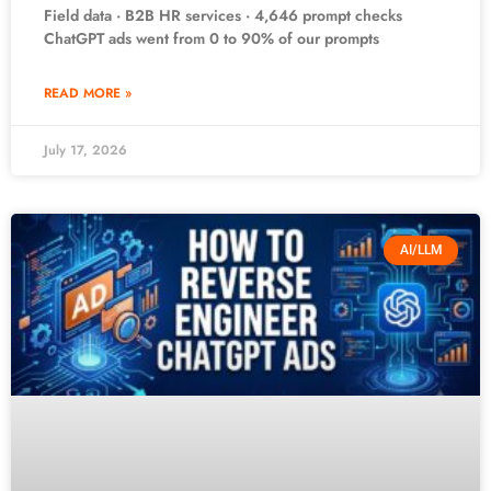
Field data · B2B HR services · 4,646 prompt checks
ChatGPT ads went from 0 to 90% of our prompts
READ MORE »
July 17, 2026
AI/LLM