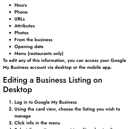
Hours
Phone
URLs
Attributes
Photos
From the business
Opening date
Menu (restaurants only)
To edit any of this information, you can access your Google
My Business account via desktop or the mobile app.
Editing a Business Listing on
Desktop
Log in to Google My Business
Using the card view, choose the listing you wish to
manage
Click info in the menu