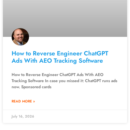
How to Reverse Engineer ChatGPT
Ads With AEO Tracking Software
How to Reverse Engineer ChatGPT Ads With AEO
Tracking Software In case you missed it: ChatGPT runs ads
now. Sponsored cards
READ MORE »
July 16, 2026