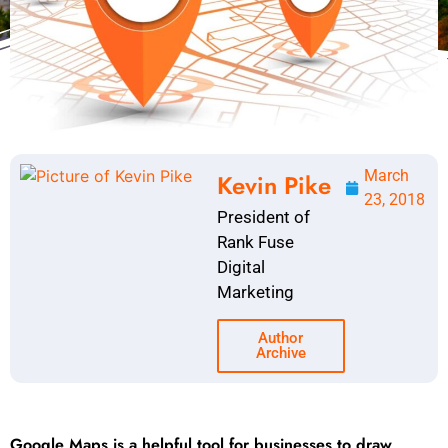
March
Kevin Pike
23, 2018
President of
Rank Fuse
Digital
Marketing
Author
Archive
Google Maps is a helpful tool for businesses to draw