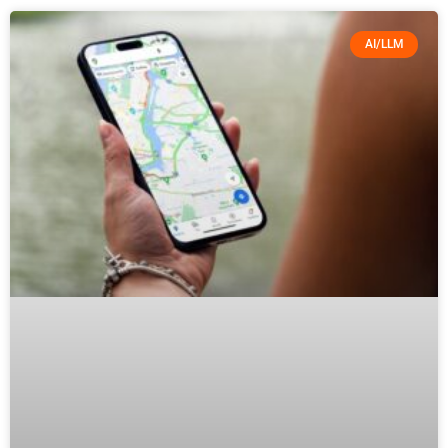
AI/LLM