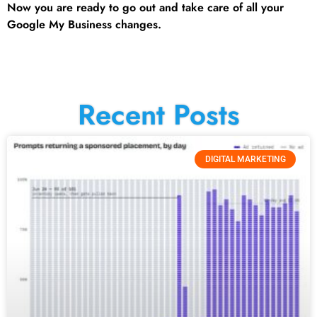
Now you are ready to go out and take care of all your
Google My Business changes.
Recent Posts
DIGITAL MARKETING