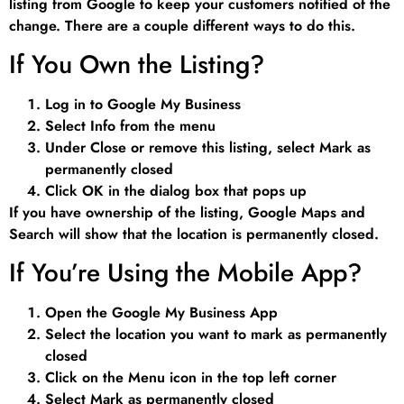
listing from Google to keep your customers notified of the
change. There are a couple different ways to do this.
If You Own the Listing?
Log in to Google My Business
Select Info from the menu
Under Close or remove this listing, select Mark as
permanently closed
Click OK in the dialog box that pops up
If you have ownership of the listing, Google Maps and
Search will show that the location is permanently closed.
If You’re Using the Mobile App?
Open the Google My Business App
Select the location you want to mark as permanently
closed
Click on the Menu icon in the top left corner
Select Mark as permanently closed