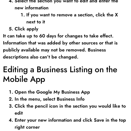
Select the section you want to edit and enter the
new information
If you want to remove a section, click the X
next to it
Click apply
It can take up to 60 days for changes to take effect.
Information that was added by other sources or that is
publicly available may not be removed. Business
descriptions also can’t be changed.
Editing a Business Listing on the
Mobile App
Open the Google My Business App
In the menu, select Business Info
Click the pencil icon in the section you would like to
edit
Enter your new information and click Save in the top
right corner