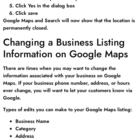
Click Yes in the dialog box
Click save
Google Maps and Search will now show that the location is
permanently closed.
Changing a Business Listing
Information on Google Maps
There are times when you may want to change the
information associated with your business on Google
Maps. If your business phone number, address, or hours
ever change, you will want to let your customers know via
Google.
Types of edits you can make to your Google Maps listing:
Business Name
Category
Address