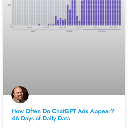
How Often Do ChatGPT Ads Appear?
46 Days of Daily Data