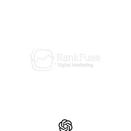
10981 Eicher Drive
Lenexa, KS 66219
913-703-7265
AI Insights