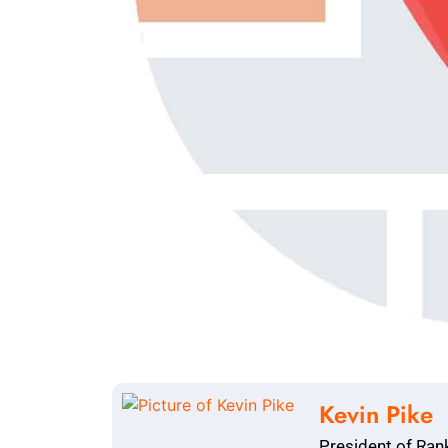
Kevin Pike
President of Ran