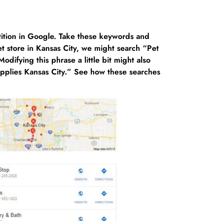
ition in Google. Take these keywords and
t store in Kansas City, we might search “Pet
difying this phrase a little bit might also
upplies Kansas City.” See how these searches