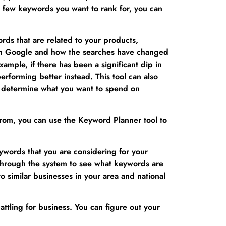
t a few keywords you want to rank for, you can
ds that are related to your products,
h in Google and how the searches have changed
xample, if there has been a significant dip in
rforming better instead. This tool can also
t determine what you want to spend on
 from, you can use the Keyword Planner tool to
ywords that you are considering for your
through the system to see what keywords are
o similar businesses in your area and national
ttling for business. You can figure out your