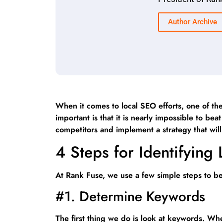
Author Archive
When it comes to local SEO efforts, one of the
important is that it is nearly impossible to 
competitors and implement a strategy that wi
4 Steps for Identifying
At Rank Fuse, we use a few simple steps to bes
#1. Determine Keywords
The first thing we do is look at keywords. W