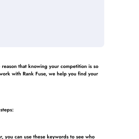
e reason that knowing your competition is so
u work with Rank Fuse, we help you find your
 steps:
or, you can use these keywords to see who