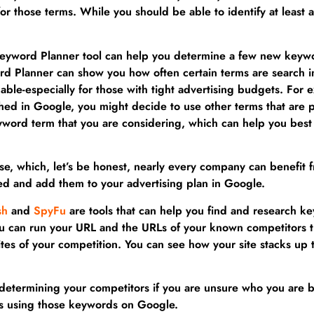
 for those terms. While you should be able to identify at leas
Keyword Planner tool can help you determine a few new keywor
word Planner can show you how often certain terms are searc
ble-especially for those with tight advertising budgets. For e
ed in Google, you might decide to use other terms that are pe
yword term that you are considering, which can help you bes
ise, which, let’s be honest, nearly every company can benefit
ed and add them to your advertising plan in Google.
sh
and
SpyFu
are tools that can help you find and research ke
you can run your URL and the URLs of your known competitors 
es of your competition. You can see how your site stacks up t
determining your competitors if you are unsure who you are ba
s using those keywords on Google.