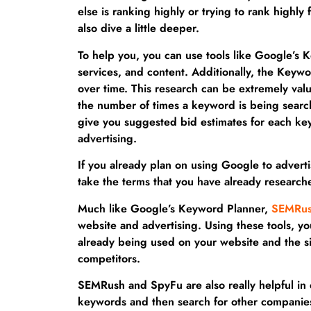
else is ranking highly or trying to rank highly
also dive a little deeper.
To help you, you can use tools like Google’s 
services, and content. Additionally, the Key
over time. This research can be extremely valua
the number of times a keyword is being search
give you suggested bid estimates for each ke
advertising.
If you already plan on using Google to advert
take the terms that you have already research
Much like Google’s Keyword Planner,
SEMRu
website and advertising. Using these tools, 
already being used on your website and the sit
competitors.
SEMRush and SpyFu are also really helpful in 
keywords and then search for other companie