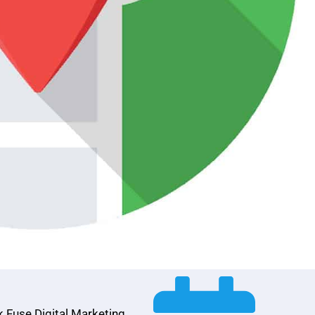
k Fuse Digital Marketing