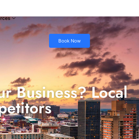
rces
Book Now
ur Business? Local
etitors