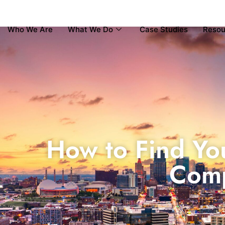
Who We Are
What We Do
Case Studies
Resou
How to Find Yo
Comp