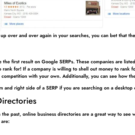
up over and over again in your searches, you can bet that the
he first result on Google SERPs. These companies are listed a
rank for! If a company is willing to shell out money to rank f
 in competition with your own. Additionally, you can see how t
m and right side of a SERP if you are searching on a desktop c
irectories
he past, online business directories are a great way to see w
 are: