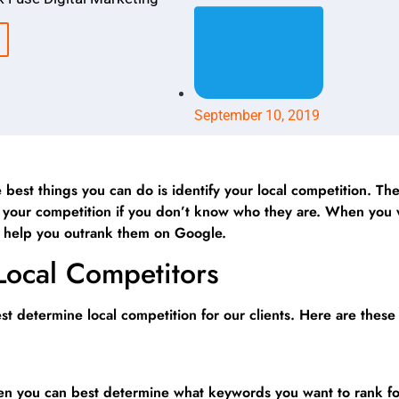
September 10, 2019
 best things you can do is identify your local competition. Th
beat your competition if you don’t know who they are. When yo
ll help you outrank them on Google.
 Local Competitors
t determine local competition for our clients. Here are these
hen you can best determine what keywords you want to rank f