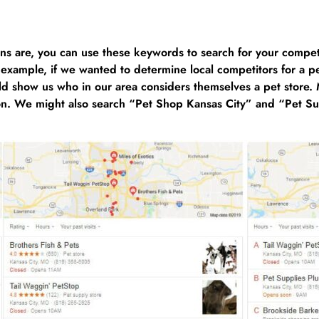
s are, you can use these keywords to search for your compet
 example, if we wanted to determine local competitors for a pe
 show us who in our area considers themselves a pet store. Mo
ition. We might also search “Pet Shop Kansas City” and “Pet S