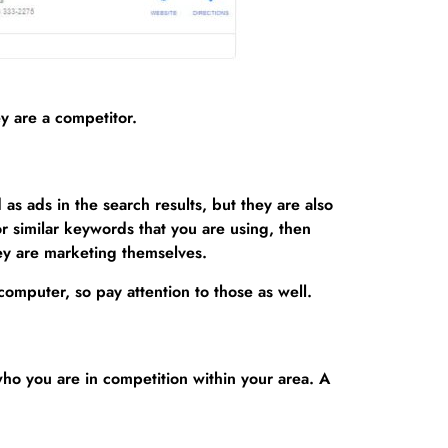
y are a competitor.
s ads in the search results, but they are also
or similar keywords that you are using, then
hey are marketing themselves.
omputer, so pay attention to those as well.
ho you are in competition within your area. A