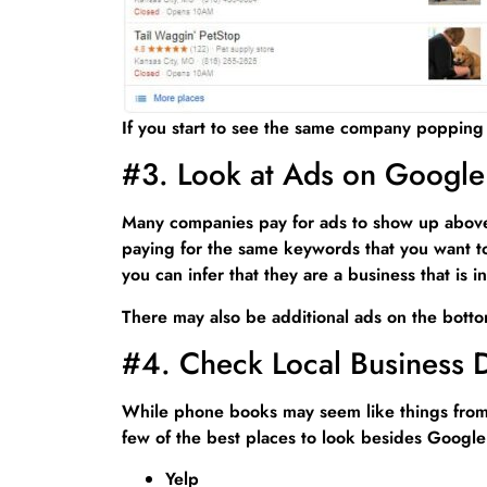
If you start to see the same company popping 
#3. Look at Ads on Google
Many companies pay for ads to show up above t
paying for the same keywords that you want to 
you can infer that they are a business that is
There may also be additional ads on the botto
#4. Check Local Business D
While phone books may seem like things from t
few of the best places to look besides Google
Yelp