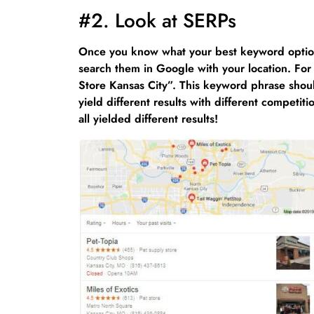
#2. Look at SERPs
Once you know what your best keyword option
search them in Google with your location. For
Store Kansas City”. This keyword phrase should
yield different results with different compet
all yielded different results!