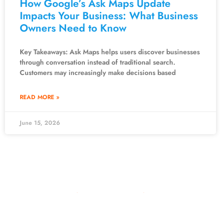
How Google’s Ask Maps Update
Impacts Your Business: What Business
Owners Need to Know
Key Takeaways: Ask Maps helps users discover businesses
through conversation instead of traditional search.
Customers may increasingly make decisions based
READ MORE »
June 15, 2026
10981 Eicher Drive
Lenexa, KS 66219
913-703-7265