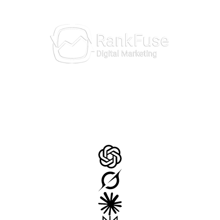
AI Insights