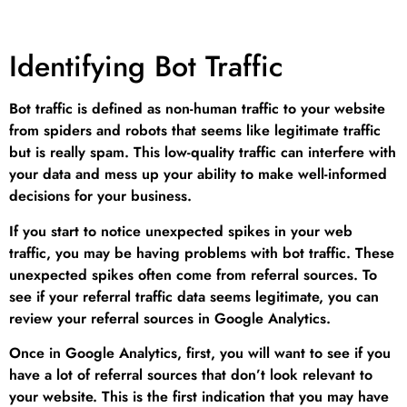
Identifying Bot Traffic
Bot traffic is defined as non-human traffic to your website
from spiders and robots that seems like legitimate traffic
but is really spam. This low-quality traffic can interfere with
your data and mess up your ability to make well-informed
decisions for your business.
If you start to notice unexpected spikes in your web
traffic, you may be having problems with bot traffic. These
unexpected spikes often come from referral sources. To
see if your referral traffic data seems legitimate, you can
review your referral sources in Google Analytics.
Once in Google Analytics, first, you will want to see if you
have a lot of referral sources that don’t look relevant to
your website. This is the first indication that you may have