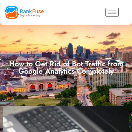
How to Get Rid of Bot Traffic from
Google Analytics Completely