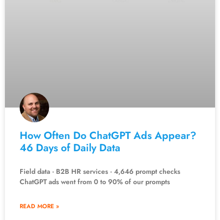
How Often Do ChatGPT Ads Appear?
46 Days of Daily Data
Field data · B2B HR services · 4,646 prompt checks
ChatGPT ads went from 0 to 90% of our prompts
READ MORE »