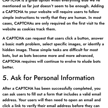
CAPTCHA is a great option when everything else we’ve
mentioned so far just doesn’t seem to be enough. Adding
a CAPTCHA to your website will require users to follow
simple instructions to verify that they are human. In most
cases, CAPTCHAs are only required on the first visit to the
website as cookies track them.
A CAPTCHA can request that users click a button, answer
a basic math problem, select specific images, or identify a
hidden image. These simple tasks are difficult for most
bots, but as bots become more and more advanced,
CAPTCHA requires will continue to evolve to elude bots
better.
5. Ask for Personal Information
After a CAPTCHA has been successfully completed, you
can ask users to fill out a form that includes a valid email
address. Your users will then need to open an email and
click a link to verify their email address before they can