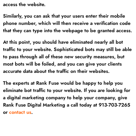
access the website.
Similarly, you can ask that your users enter their mobile
phone number, which will then receive a verification code
that they can type into the webpage to be granted access.
At this point, you should have eliminated nearly all bot
traffic to your website. Sophisticated bots may still be able
to pass through all of these new security measures, but
most bots will be foiled, and you can give your clients
accurate data about the traffic on their websites.
The experts at Rank Fuse would be happy to help you
eliminate bot traffic to your website. If you are looking for
a digital marketing company to help your company, give
Rank Fuse Digital Marketing a call today at 913-703-7265
or
contact us
.