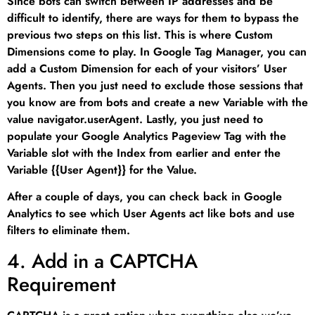
Since bots can switch between IP addresses and be
difficult to identify, there are ways for them to bypass the
previous two steps on this list. This is where Custom
Dimensions come to play. In Google Tag Manager, you can
add a Custom Dimension for each of your visitors’ User
Agents. Then you just need to exclude those sessions that
you know are from bots and create a new Variable with the
value navigator.userAgent. Lastly, you just need to
populate your Google Analytics Pageview Tag with the
Variable slot with the Index from earlier and enter the
Variable {{User Agent}} for the Value.
After a couple of days, you can check back in Google
Analytics to see which User Agents act like bots and use
filters to eliminate them.
4. Add in a CAPTCHA
Requirement