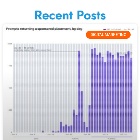
Recent Posts
DIGITAL MARKETING