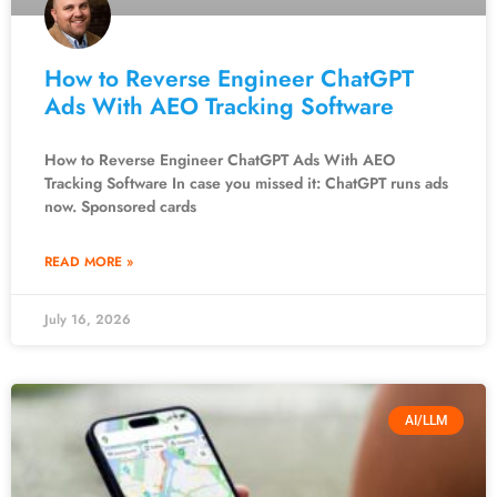
How to Reverse Engineer ChatGPT
Ads With AEO Tracking Software
How to Reverse Engineer ChatGPT Ads With AEO
Tracking Software In case you missed it: ChatGPT runs ads
now. Sponsored cards
READ MORE »
July 16, 2026
AI/LLM