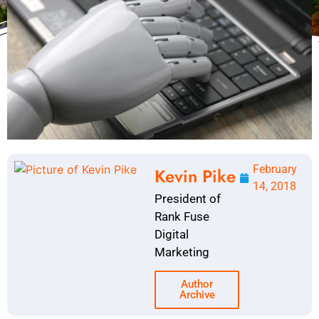
February
Kevin Pike
14, 2018
President of
Rank Fuse
Digital
Marketing
Author
Archive