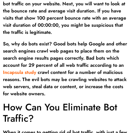
bot traffic on your website. Next, you will want to look at
the bounce rate and average visit duration. If you have
visits that show 100 percent bounce rate with an average
visit duration of 00:00:00, you might be suspicious that
the traffic is legitimate.
So, why do bots exist? Good bots help Google and other
search engines crawl web pages to place them on the
search engine results pages correctly. Bad bots which
account for 29 percent of all web traffic according to an
Incapsula study
crawl content for a number of malicious
reasons. The evil bots may be crawling websites to attack
web servers, steal data or content, or increase the costs
for website owners.
How Can You Eliminate Bot
Traffic?
When it comes to getting rid of bot traffic, with just a few