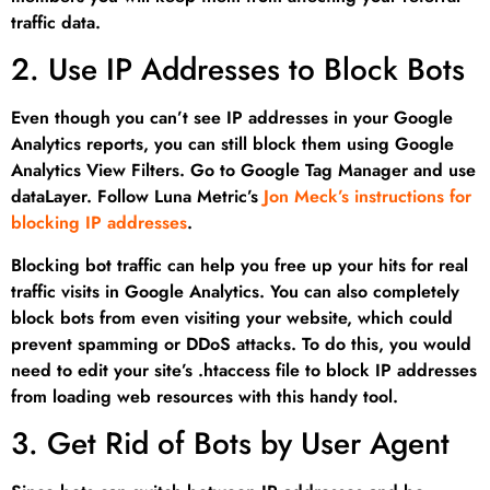
traffic data.
2. Use IP Addresses to Block Bots
Even though you can’t see IP addresses in your Google
Analytics reports, you can still block them using Google
Analytics View Filters. Go to Google Tag Manager and use
dataLayer. Follow Luna Metric’s
Jon Meck’s instructions for
blocking IP addresses
.
Blocking bot traffic can help you free up your hits for real
traffic visits in Google Analytics. You can also completely
block bots from even visiting your website, which could
prevent spamming or DDoS attacks. To do this, you would
need to edit your site’s .htaccess file to block IP addresses
from loading web resources with this handy tool.
3. Get Rid of Bots by User Agent