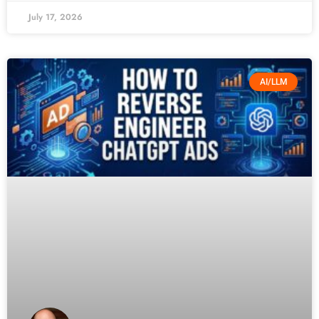
July 17, 2026
AI/LLM