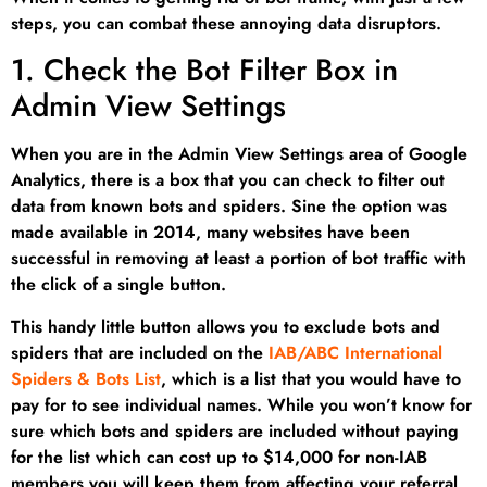
steps, you can combat these annoying data disruptors.
1. Check the Bot Filter Box in
Admin View Settings
When you are in the Admin View Settings area of Google
Analytics, there is a box that you can check to filter out
data from known bots and spiders. Sine the option was
made available in 2014, many websites have been
successful in removing at least a portion of bot traffic with
the click of a single button.
This handy little button allows you to exclude bots and
spiders that are included on the
IAB/ABC International
Spiders & Bots List
, which is a list that you would have to
pay for to see individual names. While you won’t know for
sure which bots and spiders are included without paying
for the list which can cost up to $14,000 for non-IAB
members you will keep them from affecting your referral